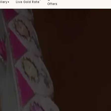
llery
Live Gold Rate
Offers