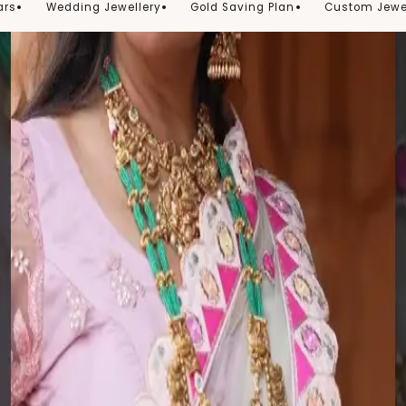
ars
Wedding Jewellery
Gold Saving Plan
Custom Jewe
See It Styled
Follow Us On Instagram
@thechandanaz