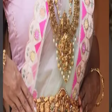
Jewellery Guide
Policies
Know Your Gold
Lifetime Warranty
Know Your Gemstone
Exchange
Know Your Silver
Buyback
Bangle Size Guide
Make to order
Ring Size Guide
Terms of Service
Jewellery Care
Privacy Policy
Jewellery Guide
Policies