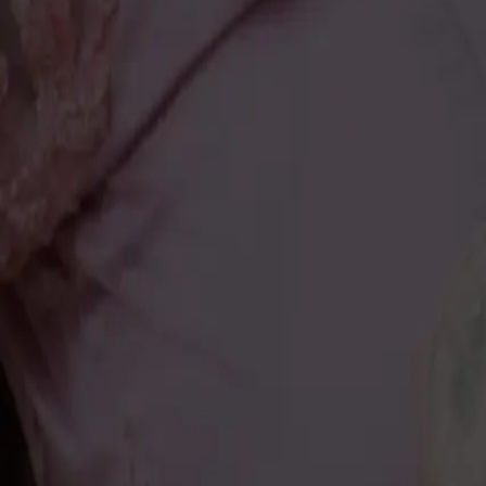
About
About Us
History
Our Promise
Career
Blogs
Contact Us
The Authentic
About
Jeweller