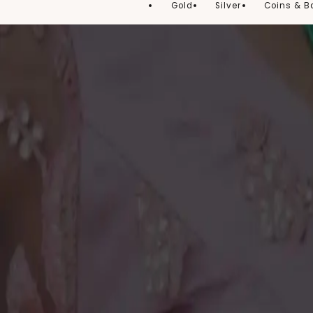
Gold
Silver
Coins & B