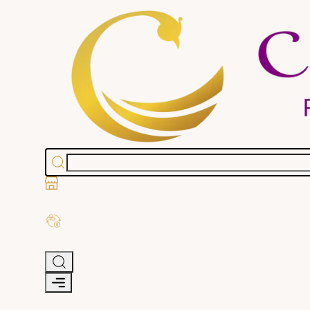
Stores
Exchange Old Gold