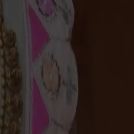
Useful Links
Connect Us
Offers
+91 94583 99399
Gold Saving Plan
+91 94583 99399
Custom Jewellery
contact@chandanaz.com
Exchange old gold
Follow us on
Campaigns
News & Events
Useful Links
Connect Us