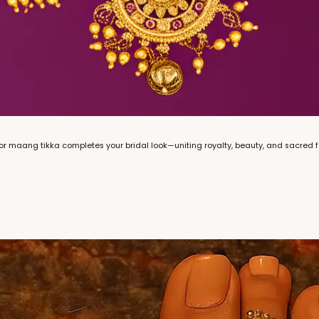
or maang tikka completes your bridal look—uniting royalty, beauty, and sacred 