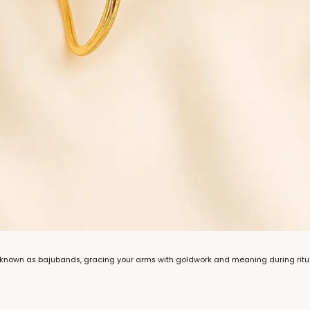
, known as bajubands, gracing your arms with goldwork and meaning during ritual