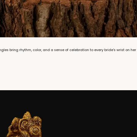
les bring rhythm, color, and a sense of celebration to every bride's wrist on her