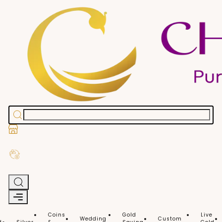
Stores
Exchange Old Gold
Coins
Gold
Live
Wedding
Custom