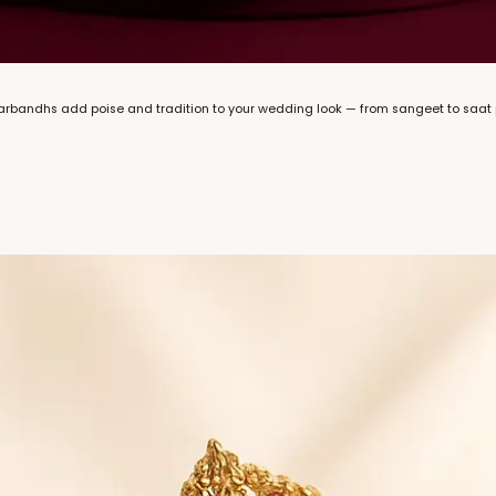
marbandhs add poise and tradition to your wedding look — from sangeet to saat 