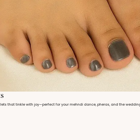
ts
nklets that tinkle with joy—perfect for your mehndi dance, pheras, and the weddin