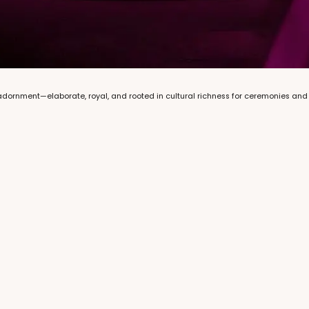
 adornment—elaborate, royal, and rooted in cultural richness for ceremonies an