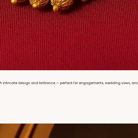
with intricate design and brilliance — perfect for engagements, wedding vows, an