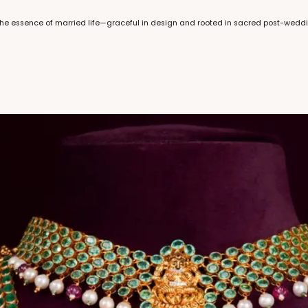
k the essence of married life—graceful in design and rooted in sacred post-wedd