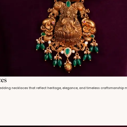
ces
wedding necklaces that reflect heritage, elegance, and timeless craftsmanship 