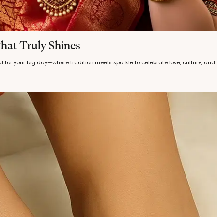
hat Truly Shines
d for your big day—where tradition meets sparkle to celebrate love, culture, an