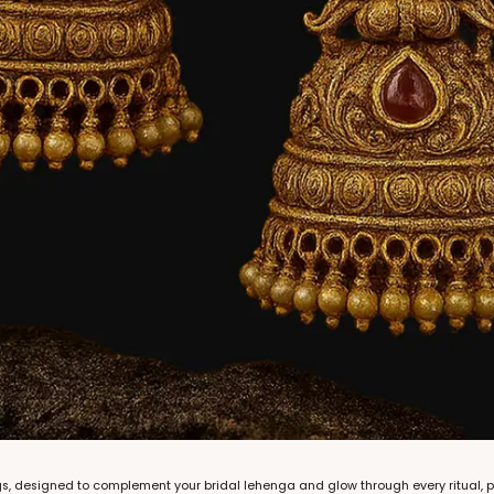
gs, designed to complement your bridal lehenga and glow through every ritual, 