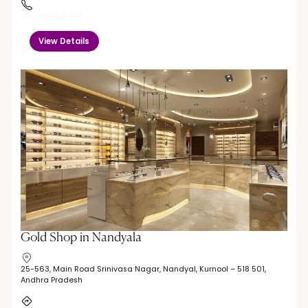
+91 9010 221 376
View Details
Gold Shop in Nandyala
25-563, Main Road Srinivasa Nagar, Nandyal, Kurnool – 518 501,
Andhra Pradesh