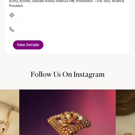
9/412, 8/696, Gandhi Road, Holmus Pet, Proddatur – 516 360, Andhra
Pradesh
Directions
+91 9091 244 244
View Details
Follow Us On Instagram
@thechandanaz