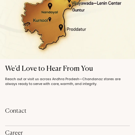
We’d Love to Hear From You
Reach out or visit us across Andhra Pradesh—Chandanaz stores are
always ready to serve with care, warmth, and integrity.
Contact
contact@chandanaz.com
Career