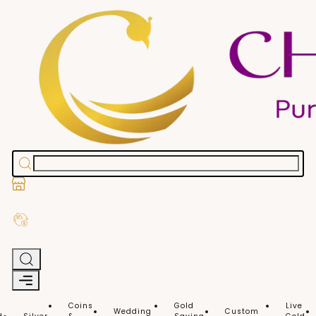
Stores
Exchange Old Gold
Coins
Gold
Live
Wedding
Custom