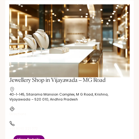
Jewellery Shop in Vijayawada – MG Road
40-1-145, Sitarama Mansion Complex, M G Road, Krishna,
Vijayawada – 520 010, Andhra Pradesh
Directions
+91 9010 221 372