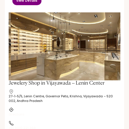
View Details
Jewelery Shop in Vijayawada – Lenin Center
27-1-5/5, Lenin Centre, Governor Peta, Krishna, Vijayawada – 520
002, Andhra Pradesh
Directions
+91 9010 221 369