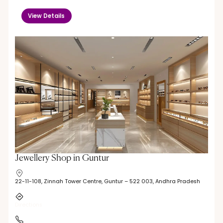
View Details
Jewellery Shop in Guntur
22-11-108, Zinnah Tower Centre, Guntur – 522 003, Andhra Pradesh
Directions