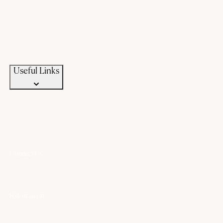
Offers
Gold Saving Plan
Custom Jewellery
Exchange old gold
Campaigns
News & Events
Useful Links
Connect Us
+91 94583 99399
+91 94583 99399
contact@chandanaz.com
Follow us on