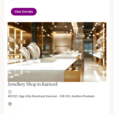
+91 9010 221 378
View Details
Jewellery Shop in Kurnool
40/321, Opp Zilla Parishad, Kurnool – 518 001, Andhra Pradesh
Directions