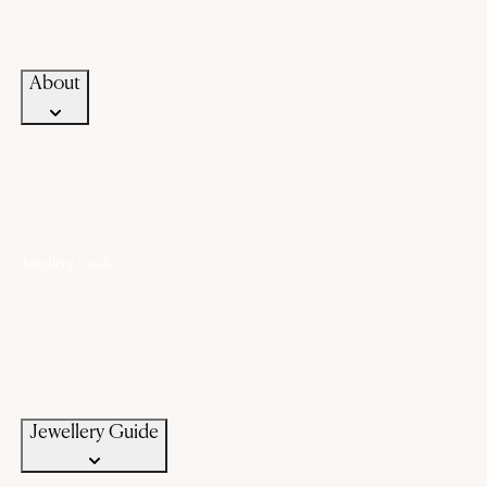
Career
Blogs
Contact Us
About
Jewellery Guide
Know Your Gold
Know Your Gemstone
Know Your Silver
Bangle Size Guide
Ring Size Guide
Jewellery Care
Jewellery Guide