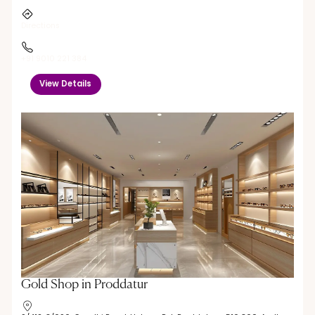
Directions
+91 9010 221 384
View Details
Gold Shop in Proddatur