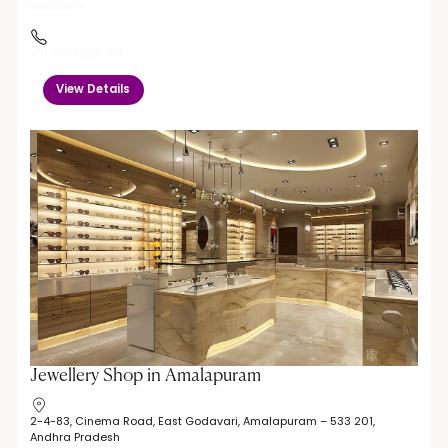
Directions
+91 9010 226 161
View Details
Jewellery Shop in Amalapuram
2-4-83, Cinema Road, East Godavari, Amalapuram – 533 201,
Andhra Pradesh