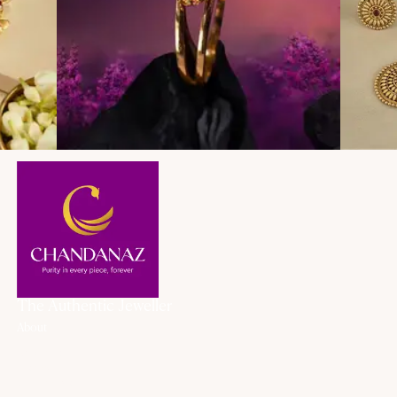
The Authentic Jeweller
About
About Us
History
Our Promise