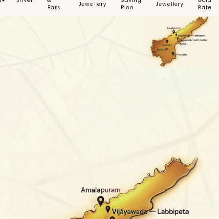
d
Silver
&
Saving
Gold
Jewellery
Jewellery
Bars
Plan
Rate