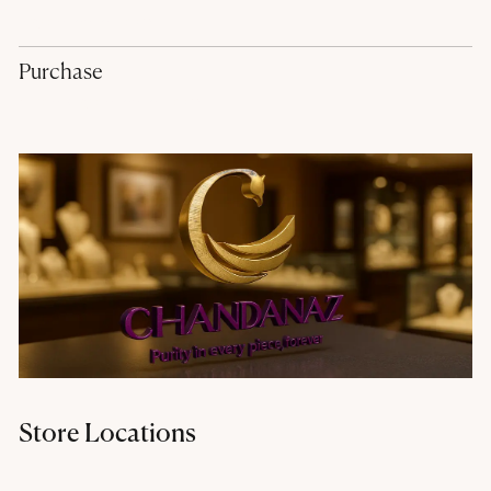
hr@chandanaz.com
Purchase
purchase@chandanaz.com
Store Locations