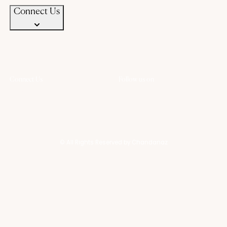
Connect Us
Connect Us
Follow us on
+91 94583 99399
+91 94583 99399
contact@chandanaz.com
© All Rights Reserved by Chandanaz