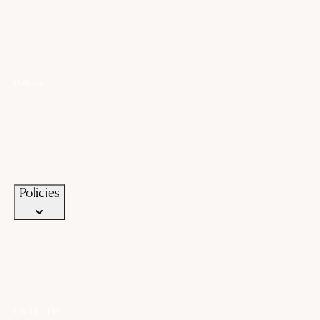
Policies
Lifetime Warranty
Exchange
Buyback
Make to order
Terms of Service
Privacy Policy
Policies
Useful Links