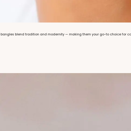
bangles blend tradition and modernity — making them your go-to choice for casu