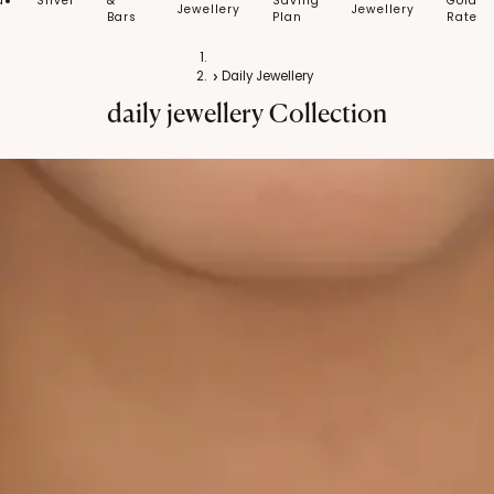
d
Silver
&
Saving
Gold
Jewellery
Jewellery
Bars
Plan
Rate
Home
Daily Jewellery
daily jewellery
Collection