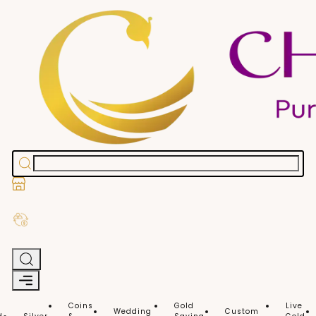
Stores
Exchange Old Gold
Coins
Gold
Live
Wedding
Custom