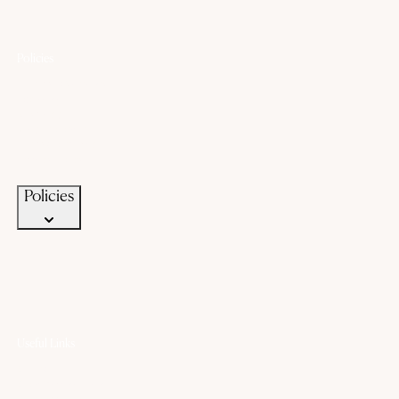
Policies
Lifetime Warranty
Exchange
Buyback
Make to order
Terms of Service
Privacy Policy
Policies
Useful Links
Offers
Gold Saving Plan