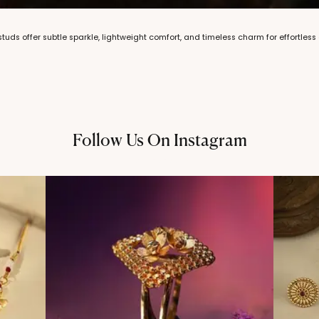
 studs offer subtle sparkle, lightweight comfort, and timeless charm for effortles
Follow Us On Instagram
@thechandanaz