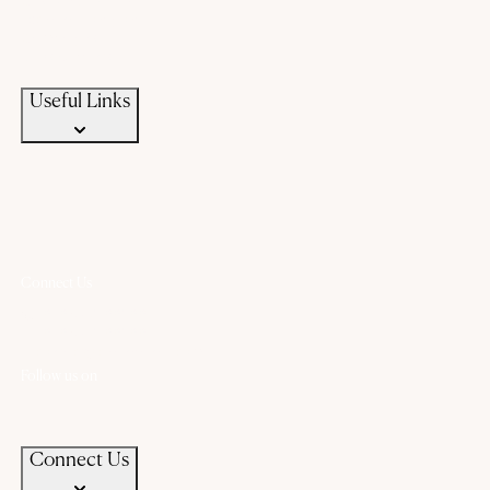
Custom Jewellery
Exchange old gold
Campaigns
News & Events
Useful Links
Connect Us
+91 94583 99399
+91 94583 99399
contact@chandanaz.com
Follow us on
Connect Us