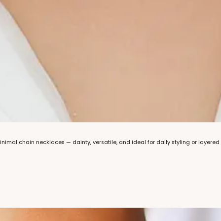
minimal chain necklaces — dainty, versatile, and ideal for daily styling or layered