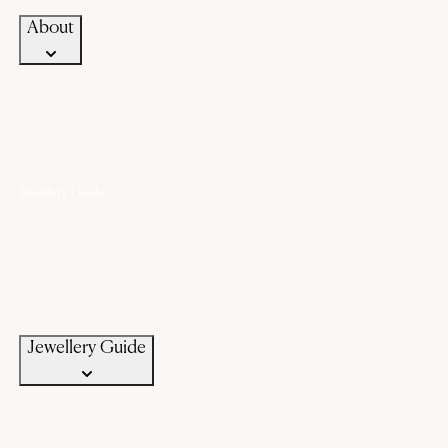
About
Jewellery Guide
Know Your Gold
Know Your Gemstone
Know Your Silver
Bangle Size Guide
Ring Size Guide
Jewellery Care
Jewellery Guide