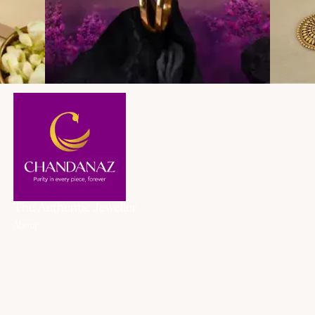
The Authentic Jeweller
About
About Us
History
Our Promise
Career
Blogs
Contact Us