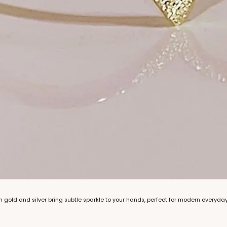
n gold and silver bring subtle sparkle to your hands, perfect for modern everyday