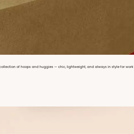
llection of hoops and huggies — chic, lightweight, and always in style for work 