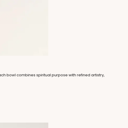
Each bowl combines spiritual purpose with refined artistry,