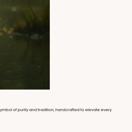
symbol of purity and tradition, handcrafted to elevate every