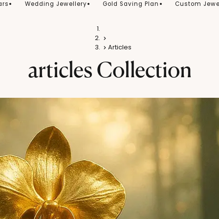
ars
Wedding Jewellery
Gold Saving Plan
Custom Jewe
Home
Gold
Articles
articles
Collection