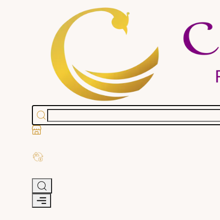
Stores
Exchange Old Gold