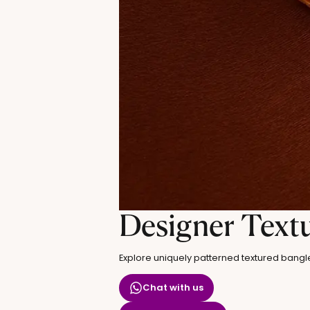
Designer Text
Explore uniquely patterned textured bangl
Chat with us