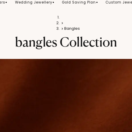
ars
Wedding Jewellery
Gold Saving Plan
Custom Jewe
Home
Gold
Bangles
bangles
Collection