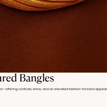
ured Bangles
es—offering contrast, shine, and an elevated fashion-forward appeal