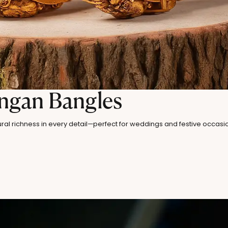
angan Bangles
ral richness in every detail—perfect for weddings and festive occasi