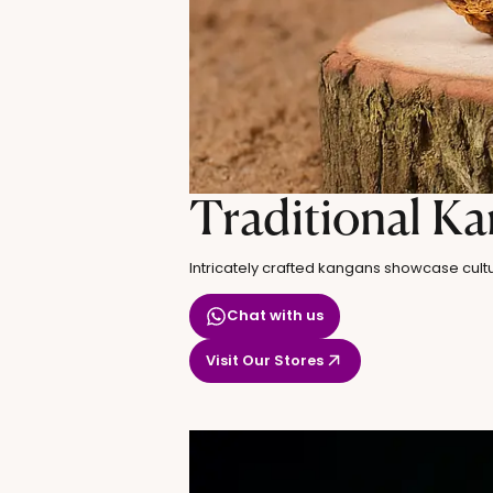
Traditional K
Intricately crafted kangans showcase cultu
Chat with us
Visit Our Stores