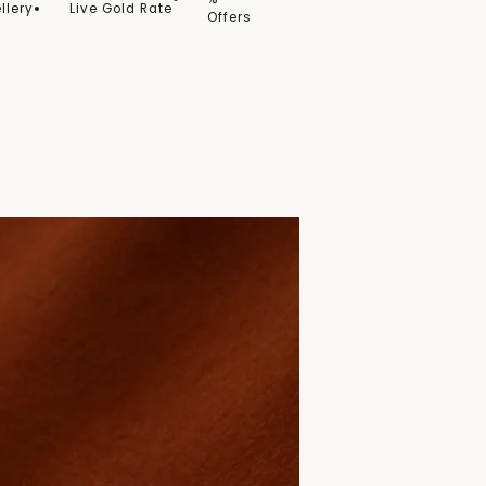
llery
Live Gold Rate
Offers