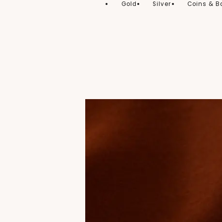
Gold
Silver
Coins & B