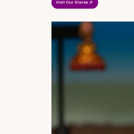
Visit Our Stores