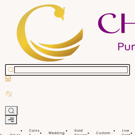
Stores
Exchange Old Gold
Coins
Gold
Live
Wedding
Custom