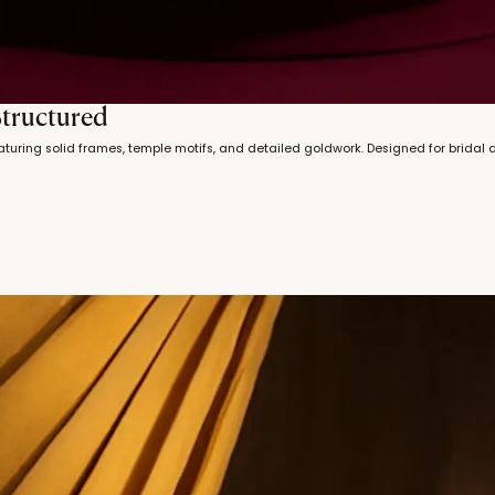
Structured
turing solid frames, temple motifs, and detailed goldwork. Designed for bridal 