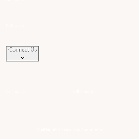
+91 94583 99399
+91 94583 99399
contact@chandanaz.com
Follow us on
Connect Us
Connect Us
Follow us on
+91 94583 99399
+91 94583 99399
contact@chandanaz.com
© All Rights Reserved by Chandanaz