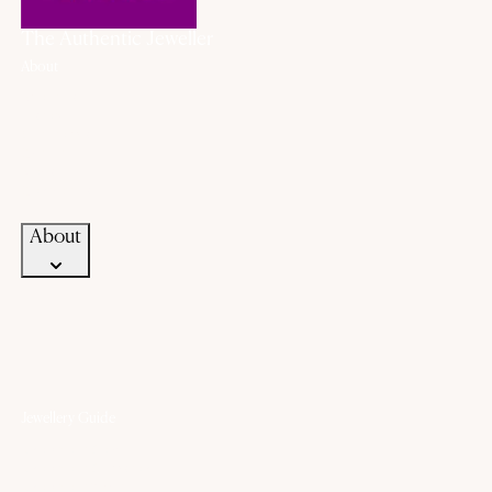
The Authentic Jeweller
About
About Us
History
Our Promise
Career
Blogs
Contact Us
About
Jewellery Guide
Know Your Gold
Know Your Gemstone
Know Your Silver