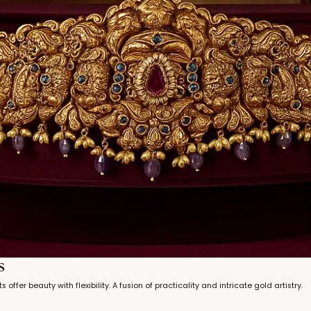
s
s offer beauty with flexibility. A fusion of practicality and intricate gold artistry.