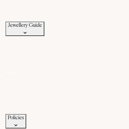
Bangle Size Guide
Ring Size Guide
Jewellery Care
Jewellery Guide
Policies
Lifetime Warranty
Exchange
Buyback
Make to order
Terms of Service
Privacy Policy
Policies