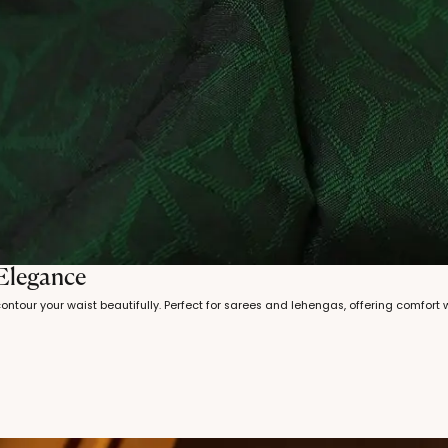
 Elegance
 contour your waist beautifully. Perfect for sarees and lehengas, offering comfort 