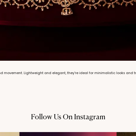
 movement. Lightweight and elegant, they're ideal for minimalistic looks and tra
Follow Us On Instagram
@thechandanaz