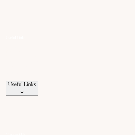
Useful Links
Offers
Gold Saving Plan
Custom Jewellery
Exchange old gold
Campaigns
News & Events
Useful Links
Connect Us