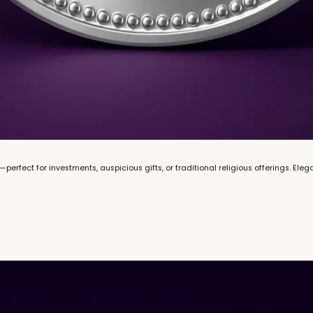
h—perfect for investments, auspicious gifts, or traditional religious offerings. El