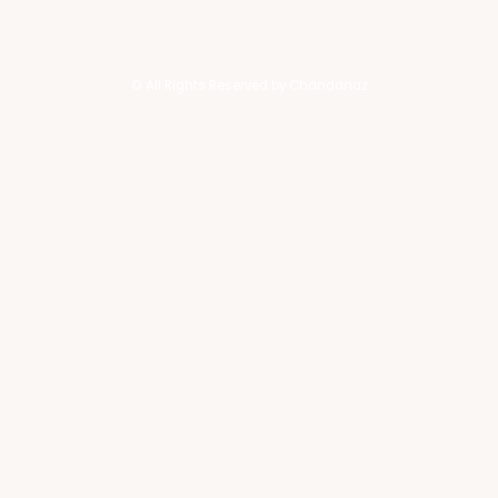
contact@chandanaz.com
© All Rights Reserved by Chandanaz