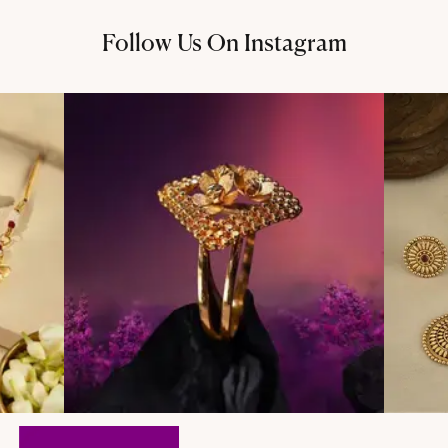
Follow Us On Instagram
@thechandanaz