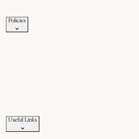
Terms of Service
Privacy Policy
Policies
Useful Links
Offers
Gold Saving Plan
Custom Jewellery
Exchange old gold
Campaigns
News & Events
Useful Links