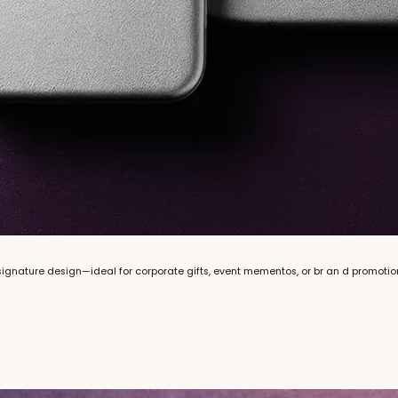
signature design—ideal for corporate gifts, event mementos, or br an d promotio