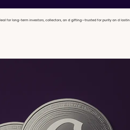
eal for long-term investors, collectors, an d gifting—trusted for purity an d lasti