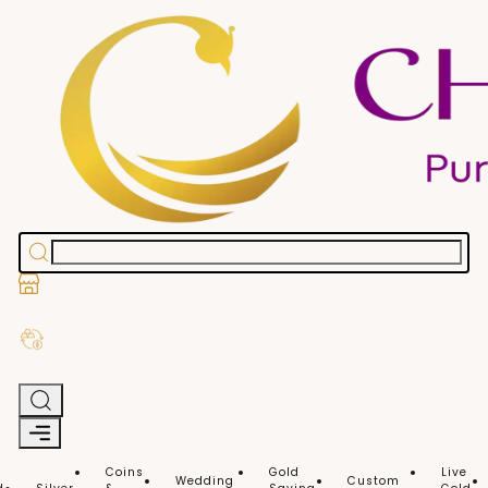
Stores
Exchange Old Gold
Coins
Gold
Live
Wedding
Custom