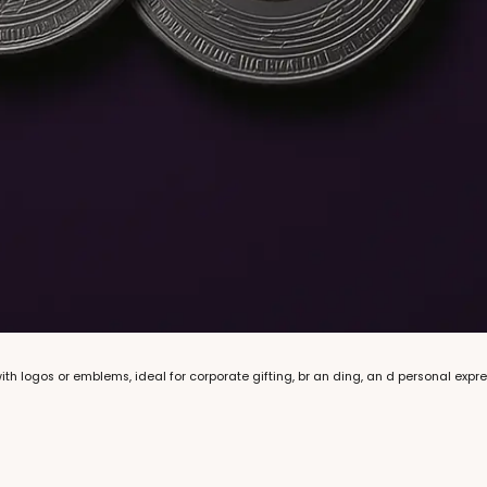
th logos or emblems, ideal for corporate gifting, br an ding, an d personal expre