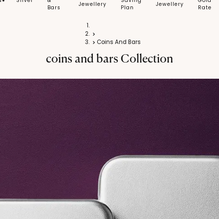
d
Silver
&
Saving
Gold
Jewellery
Jewellery
Bars
Plan
Rate
Home
Silver
Coins And Bars
coins and bars
Collection