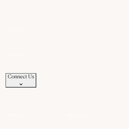
Connect Us
+91 94583 99399
+91 94583 99399
contact@chandanaz.com
Follow us on
Connect Us
Connect Us
Follow us on
+91 94583 99399
+91 94583 99399