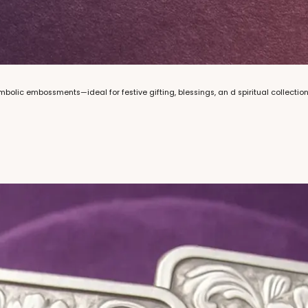
mbolic embossments—ideal for festive gifting, blessings, an d spiritual collections.