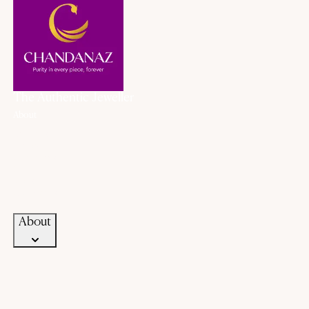
The Authentic Jeweller
About
About Us
History
Our Promise
Career
Blogs
Contact Us
About