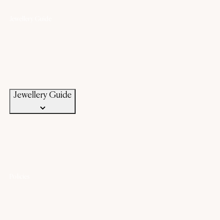
Jewellery Guide
Know Your Gold
Know Your Gemstone
Know Your Silver
Bangle Size Guide
Ring Size Guide
Jewellery Care
Jewellery Guide
Policies
Lifetime Warranty
Exchange
Buyback
Make to order