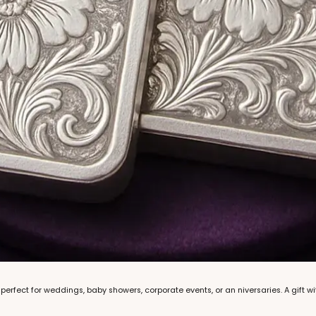
rfect for weddings, baby showers, corporate events, or an niversaries. A gift wi