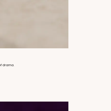
of drama.