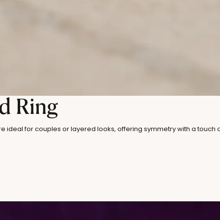
d Ring
re ideal for couples or layered looks, offering symmetry with a touch 