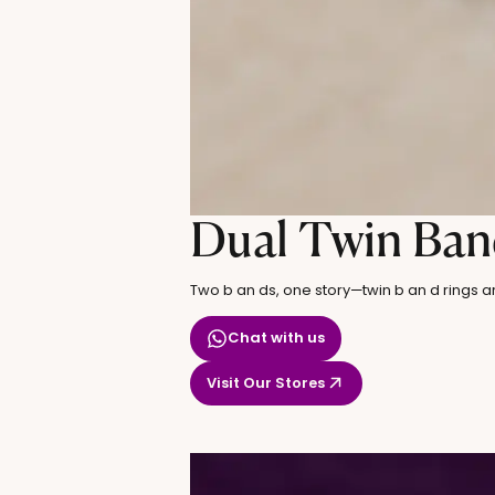
Dual Twin Ban
Two b an ds, one story—twin b an d rings a
Chat with us
Visit Our Stores