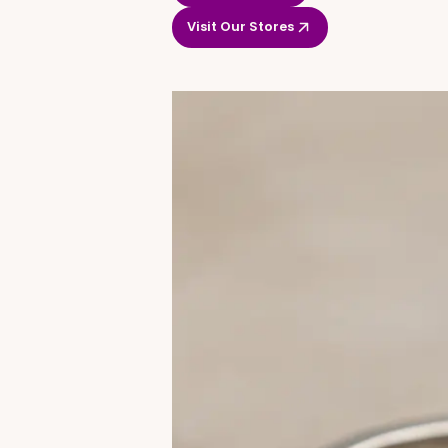
Visit Our Stores