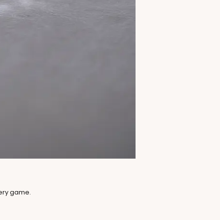
lery game.