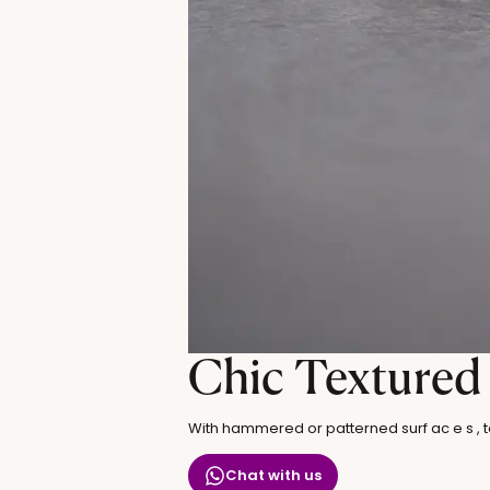
Chic Textured
With hammered or patterned surf ac e s , te
Chat with us