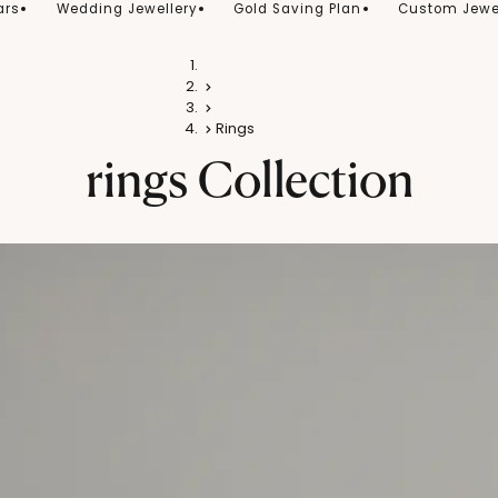
ars
Wedding Jewellery
Gold Saving Plan
Custom Jewe
Home
Silver
Silver Jewellery
Rings
rings
Collection