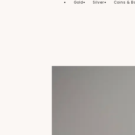
Gold
Silver
Coins & B