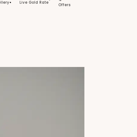
llery
Live Gold Rate
Offers