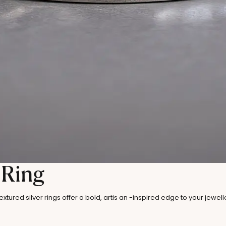
 Ring
xtured silver rings offer a bold, artis an -inspired edge to your jewel