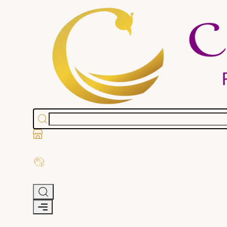
Stores
Exchange Old Gold