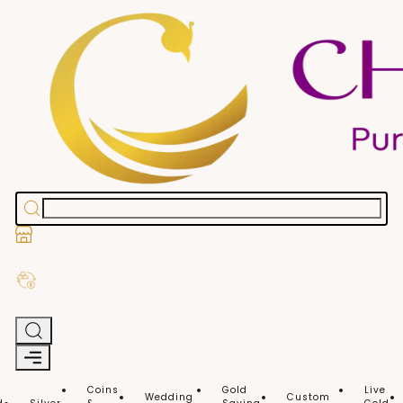
Stores
Exchange Old Gold
Coins
Gold
Live
Wedding
Custom