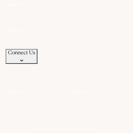
Connect Us
+91 94583 99399
+91 94583 99399
contact@chandanaz.com
Follow us on
Connect Us
Connect Us
Follow us on
+91 94583 99399
+91 94583 99399
contact@chandanaz.com
© All Rights Reserved by Chandanaz