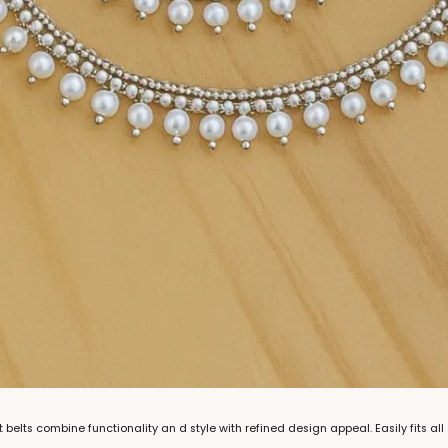
 belts combine functionality an d style with refined design appeal. Easily fits all 