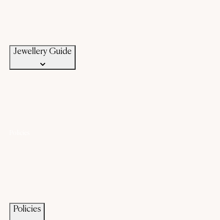
Know Your Silver
Bangle Size Guide
Ring Size Guide
Jewellery Care
Jewellery Guide
Policies
Lifetime Warranty
Exchange
Buyback
Make to order
Terms of Service
Privacy Policy
Policies