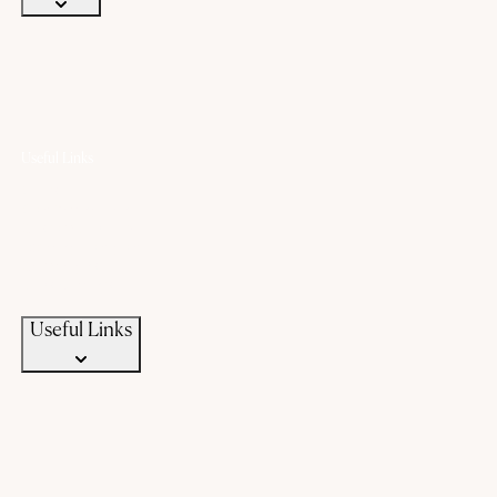
Useful Links
Offers
Gold Saving Plan
Custom Jewellery
Exchange old gold
Campaigns
News & Events
Useful Links