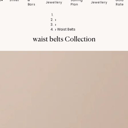
d
Silver
&
Saving
Gold
Jewellery
Jewellery
Bars
Plan
Rate
Home
Silver
Silver Jewellery
Waist Belts
waist belts
Collection