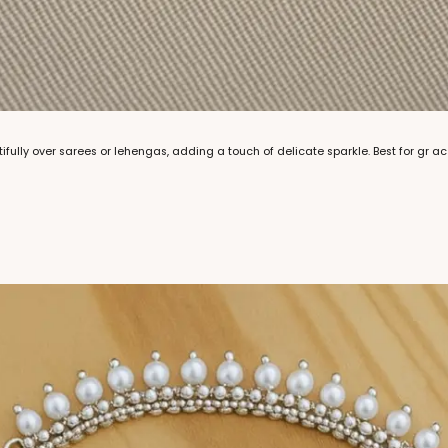
tifully over sarees or lehengas, adding a touch of delicate sparkle. Best for gr 