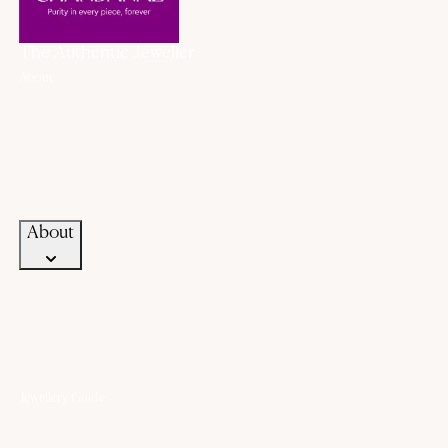
The Authentic Jeweller
About
About Us
History
Our Promise
Career
Blogs
Contact Us
About
Jewellery Guide
Know Your Gold
Know Your Gemstone