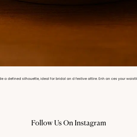
de a defined silhouette, ideal for bridal an d festive attire. Enh an ces your waistl
Follow Us On Instagram
@thechandanaz