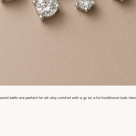
aist belts are perfect for all-day comfort with a gr ac e ful traditional look. Ide