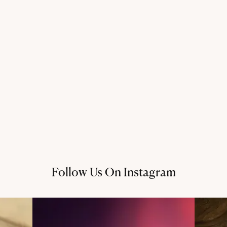
Follow Us On Instagram
@thechandanaz