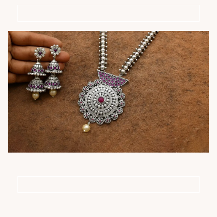
Silver