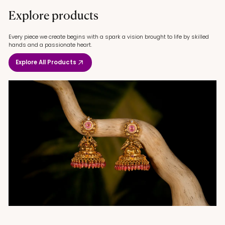
Explore products
Every piece we create begins with a spark a vision brought to life by skilled
hands and a passionate heart.
Explore All Products
Gold