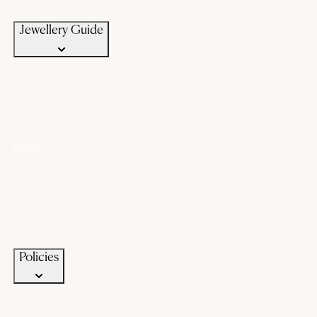
Jewellery Care
Jewellery Guide
Policies
Lifetime Warranty
Exchange
Buyback
Make to order
Terms of Service
Privacy Policy
Policies