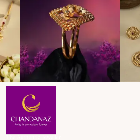
The Authentic Jeweller