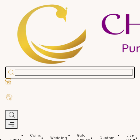
Stores
Exchange Old Gold
Coins
Gold
Live
Wedding
Custom