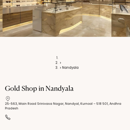
Home
Stores
Nandyala
Gold Shop in Nandyala
25-563, Main Road Srinivasa Nagar, Nandyal, Kurnool – 518 501, Andhra
Pradesh
+91 9010 226 161