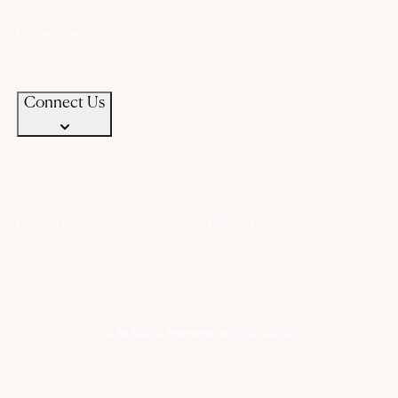
contact@chandanaz.com
Follow us on
Connect Us
Connect Us
Follow us on
+91 94583 99399
+91 94583 99399
contact@chandanaz.com
© All Rights Reserved by Chandanaz