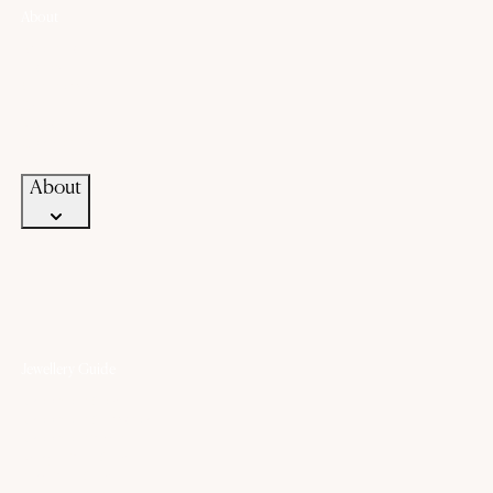
About
About Us
History
Our Promise
Career
Blogs
Contact Us
About
Jewellery Guide
Know Your Gold
Know Your Gemstone
Know Your Silver
Bangle Size Guide
Ring Size Guide