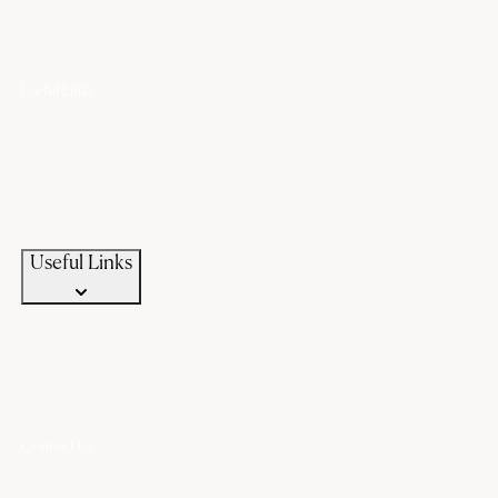
Useful Links
Offers
Gold Saving Plan
Custom Jewellery
Exchange old gold
Campaigns
News & Events
Useful Links
Connect Us
+91 94583 99399
+91 94583 99399